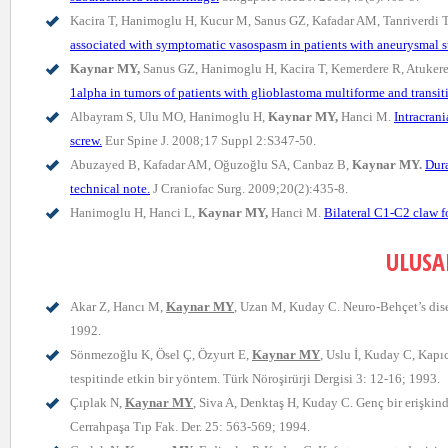
Kacira T, Hanimoglu H, Kucur M, Sanus GZ, Kafadar AM, Tanriverdi 
associated with symptomatic vasospasm in patients with aneurysmal 
Kaynar MY,
Sanus GZ, Hanimoglu H, Kacira T, Kemerdere R, Atukere
1alpha in tumors of patients with glioblastoma multiforme and transi
Albayram S, Ulu MO, Hanimoglu H,
Kaynar MY,
Hanci M.
Intracrani
screw.
Eur Spine J. 2008;17 Suppl 2:S347-50.
Abuzayed B, Kafadar AM, Oğuzoğlu SA, Canbaz B,
Kaynar MY.
Dura
technical note.
J Craniofac Surg. 2009;20(2):435-8.
Hanimoglu H, Hanci L,
Kaynar MY,
Hanci M.
Bilateral C1-C2 claw fo
ULUSA
Akar Z, Hancı M,
Kaynar MY
, Uzan M, Kuday C. Neuro-Behçet’s dise
1992.
Sönmezoğlu K, Ösel Ç, Özyurt E,
Kaynar MY
, Uslu İ, Kuday C, Kapı
tespitinde etkin bir yöntem. Türk Nöroşirürji Dergisi 3: 12-16; 1993.
Çıplak N,
Kaynar MY
, Siva A, Denktaş H, Kuday C. Genç bir erişkin
Cerrahpaşa Tıp Fak. Der. 25: 563-569; 1994.