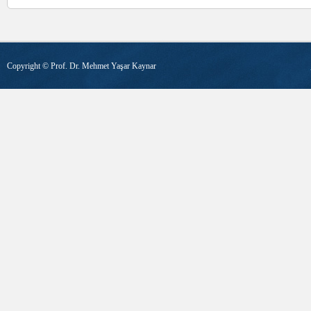
Copyright ©
Prof. Dr. Mehmet Yaşar Kaynar