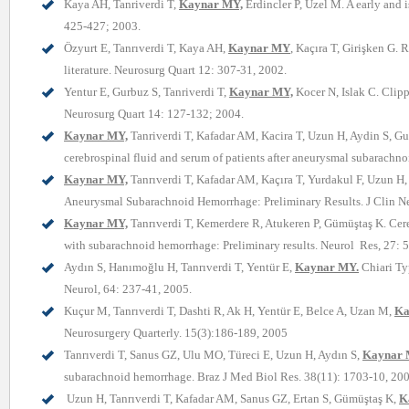
Kaya AH, Tanriverdi T,
Kaynar MY,
Erdincler P, Uzel M. A early and i
425-427; 2003.
Özyurt E, Tanrıverdi T, Kaya AH,
Kaynar MY
,
Kaçıra T, Girişken G. R
literature. Neurosurg Quart 12: 307-31, 2002.
Yentur E, Gurbuz S, Tanriverdi T,
Kaynar MY,
Kocer N, Islak C. Clipp
Neurosurg Quart 14: 127-132; 2004.
Kaynar MY,
Tanriverdi T, Kafadar AM, Kacira T, Uzun H, Aydin S, 
cerebrospinal fluid and serum of patients after aneurysmal subarach
Kaynar MY,
Tanrıverdi T, Kafadar AM, Kaçıra T, Yurdakul F, Uzun H,
Aneurysmal Subarachnoid Hemorrhage: Preliminary Results. J Clin Ne
Kaynar MY,
Tanrıverdi T, Kemerdere R, Atukeren P, Gümüştaş K. Cer
with subarachnoid hemorrhage: Preliminary results. Neurol Res, 27: 
Aydın S, Hanımoğlu H, Tanrıverdi T, Yentür E,
Kaynar MY.
Chiari Ty
Neurol, 64: 237-41, 2005.
Kuçur M, Tanrıverdi T, Dashti R, Ak H, Yentür E, Belce A, Uzan M,
Ka
Neurosurgery Quarterly. 15(3):186-189, 2005
Tanrıverdi T, Sanus GZ, Ulu MO, Türeci E, Uzun H, Aydın S,
Kaynar 
subarachnoid hemorrhage. Braz J Med Biol Res. 38(11): 1703-10, 20
Uzun H, Tanrıverdi T, Kafadar AM, Sanus GZ, Ertan S, Gümüştaş K,
K