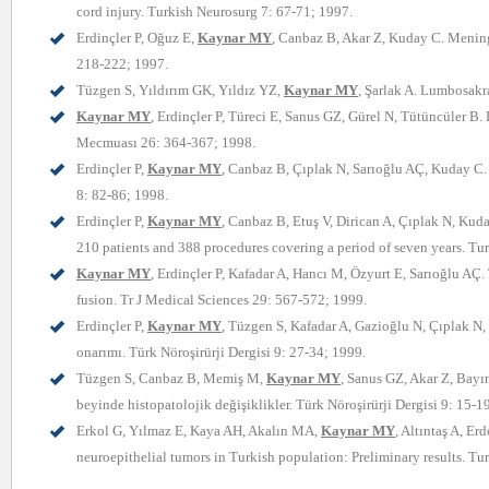
cord injury. Turkish Neurosurg 7: 67-71; 1997.
Erdinçler P, Oğuz E,
Kaynar MY
, Canbaz B, Akar Z, Kuday C. Meningo
218-222; 1997.
Tüzgen S, Yıldırım GK, Yıldız YZ,
Kaynar MY
, Şarlak A. Lumbosakr
Kaynar MY
, Erdinçler P, Türeci E, Sanus GZ, Gürel N, Tütüncüler B.
Mecmuası 26: 364-367; 1998.
Erdinçler P,
Kaynar MY
, Canbaz B, Çıplak N, Sarıoğlu AÇ, Kuday C.
8: 82-86; 1998.
Erdinçler P,
Kaynar MY
, Canbaz B, Etuş V, Dirican A, Çıplak N, Kud
210 patients and 388 procedures covering a period of seven years. Tu
Kaynar MY
, Erdinçler P, Kafadar A, Hancı M, Özyurt E, Sarıoğlu AÇ.
fusion. Tr J Medical Sciences 29: 567-572; 1999.
Erdinçler P,
Kaynar MY
, Tüzgen S, Kafadar A, Gazioğlu N, Çıplak N,
onarımı. Türk Nöroşirürji Dergisi 9: 27-34; 1999.
Tüzgen S, Canbaz B, Memiş M,
Kaynar MY
, Sanus GZ, Akar Z, Bayı
beyinde histopatolojik değişiklikler. Türk Nöroşirürji Dergisi 9: 15-1
Erkol G, Yılmaz E, Kaya AH, Akalın MA,
Kaynar MY
, Altıntaş A, E
neuroepithelial tumors in Turkish population: Preliminary results. Tu