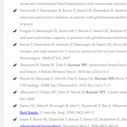
serum and cerebrospinal fluid from patients with aneurysmal subarac
Tanriverdi T, Hanimoglu H, Kacira T, Sanus GZ, Kemerdere R, Atuker
reductase and protein oxidation in patients with glioblastoma multi
of print]
Tuzgen S, Hanimoglu H, Tanriverdi T, Kacira T, Sanus GZ, Atukeren P
and total antioxidant capacity in patients with glioblastoma multifo
Kacira T, Kemerdere R, Atukeren P, Hanimoglu H, Sanus GZ, Kucur M,
enolase, and high-sensitivity C-reactive protein levels in both cereb
Neurosurgery ;60(4):674-9, 2007
Abuzayed B, Dashti R, Turk O,
Kaynar MY
. Aneurysmal frontal bone 
and history. J Pediatr Hematol Oncol. 2010 Jan;32(1):e1-3.
Selcuk H, Albayram S, Ozer H, Ulus S, Sanus GZ,
Kaynar MY,
Kocer N
CSF leakage. AJNR Am J Neuroradiol. 2010 Jan;31(1):71-5.
Albayram S, Uluduz DU, Ozer H, Selcuk H,
Kaynar MY
. Cranial sub
Dec 2009
Sanus GZ, Ozlen F, Biceroglu H, Isler C, Tanriverdi T, Bas A, Albayr
fluid fistula.
J Craniofac Surg. 2008;19(2):441-5.
Isman F, Kucur M, Tanriverdi T, Kacira T, Sanus GZ, Kemerdere R, H
subarachnoid haemorrhage.
Singapore Med J. 2008;49(5):405-9.