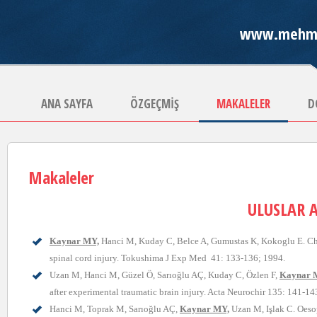
www.mehme
ANA SAYFA
ÖZGEÇMİŞ
MAKALELER
D
Makaleler
ULUSLAR 
Kaynar MY,
Hanci M, Kuday C, Belce A, Gumustas K, Kokoglu E. Cha
spinal cord injury. Tokushima J Exp Med 41: 133-136; 1994.
Uzan M, Hanci M, Güzel Ö, Sarıoğlu AÇ, Kuday C, Özlen F,
Kaynar 
after experimental traumatic brain injury. Acta Neurochir 135: 141-14
Hanci M, Toprak M, Sarıoğlu AÇ,
Kaynar MY,
Uzan M, Işlak C. Oesop