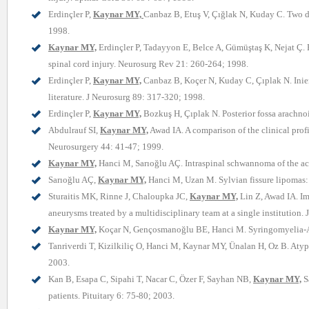
Erdinçler P,
Kaynar MY,
Canbaz B, Etuş V, Çığlak N, Kuday C. Two di
1998.
Kaynar MY,
Erdinçler P, Tadayyon E, Belce A, Gümüştaş K, Nejat Ç. 
spinal cord injury. Neurosurg Rev 21: 260-264; 1998.
Erdinçler P,
Kaynar MY,
Canbaz B, Koçer N, Kuday C, Çıplak N. Inienc
literature. J Neurosurg 89: 317-320; 1998.
Erdinçler P,
Kaynar MY,
Bozkuş H, Çıplak N. Posterior fossa arachnoi
Abdulrauf SI,
Kaynar MY,
Awad IA. A comparison of the clinical pro
Neurosurgery 44: 41-47; 1999.
Kaynar MY,
Hanci M, Sarıoğlu AÇ. Intraspinal schwannoma of the ac
Sarıoğlu AÇ,
Kaynar MY,
Hanci M, Uzan M. Sylvian fissure lipomas: c
Sturaitis MK, Rinne J, Chaloupka JC,
Kaynar MY,
Lin Z, Awad IA. Im
aneurysms treated by a multidisciplinary team at a single institution.
Kaynar MY,
Koçar N, Gençosmanoğlu BE, Hanci M. Syringomyelia-As 
Tanriverdi T, Kizilkiliç O, Hanci M, Kaynar MY, Ünalan H, Oz B. Atypic
2003.
Kan B, Esapa C, Sipahi T, Nacar C, Özer F, Sayhan NB,
Kaynar MY,
Sa
patients. Pituitary 6: 75-80; 2003.