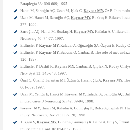
Paraplegia 33: 606-609; 1995.
Hanci M, Sarıoğlu AÇ, Uzan M, Işlak C,
Kaynar MY,
Öz B. Intramedul
Uzan M, Hanci M, Sarıoğlu AÇ,
Kaynar MY,
Bozkuş H. Bilateral trau
277; 1996.
Sarıoğlu AÇ, Hanci M, Bozkuş H,
Kaynar MY,
Kafadar A. Unilateral 
Neurosurg 40; 74-77; 1997.
Erdinçler P,
Kaynar MY,
Kafadar A, Oğuzoğlu ŞA, Özyurt E, Kuday C. 
Erdinçler P,
Kaynar MY,
Babuna O, Canbaz B. The role of mebendazole 
120; 1997.
Erdinçler P, Dashti R,
Kaynar MY,
Canbaz B, Çiplak N, Kuday C. Hydro
Nerv Syst 13: 345-348; 1997.
Önal Ç, Ünal F, Turantan MI, Üzüm G, Hasanoğlu A,
Kaynar MY.
The 
661-669; 1997.
Uzan M, Yentür E, Hanci M,
Kaynar MY,
Kafadar A, Sarıoğlu AÇ, Baha
injured cases. J Neurosurg Sci 42: 89-94; 1998.
Kaynar MY,
Hanci M, Kafadar A, Gümüştaş K, Belce A, Çıplak N. The e
injury. Neurosurg Rev 21: 117-120; 1998.
Tüzgen S,
Kaynar MY,
Güner A, Gümüştaş K, Belce A, Etuş V, Özyurt E
injury. Spinal Cord 36: 654-657; 1998.