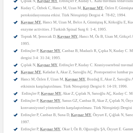
Çıplak N,
Kaynar MY
, Erdinçler P, Kuday C. Kafa travması tedavisin
Kuday C, Özbek C, Hancı M, Uzan M,
Kaynar MY
, Özlen F, Gümüşta
peroksidasyonuna etkisi. Türk Nöroşirürji Dergisi 4: 78-82; 1994.
Kaynar MY
, Hancı M, Uzan M, Belce A, Gümüştaş K, Kökoğlu E, Kuday
enzyme activities. J Turkish Spinal Surg 6: 1-4; 1995.
Toprak M, Şenocak D,
Kaynar MY
, Hancı M, Öz B, Uzan M, Gökçel A
1995.
Erdinçler P,
Kaynar MY
, Canbaz B, Madazlı R, Çıpka N, Kuday C. Men
dergisi 3-4: 31-34; 1995.
Çıplak N,
Kaynar MY
, Erdinçler P, Kuday C. Kraniyoserebral travm
Kaynar MY
, Kafadar A, Akar Z, Sarıoğlu AÇ. Postoperative lumbar 
Hancı M, Özlen F, Uzan M,
Kaynar MY
, Bozdağ E, Akar Z, Sarıoğlu 
etkisinin karşılaştırılması. Türk Nöroşirürji Dergisi 6: 14-19; 1996.
Erdinçler P,
Kaynar MY
, Akar Z, Çıplak N, Sarıoğlu AÇ, Kuday C. Me
Erdinçler P,
Kaynar MY
, Sanus GZ, Canbaz B, Akar Z, Çıplak N, Özyu
konvansiyonel yöntemlerin karşılaştırılması. Türk Nöroşirürji Dergisi
Erdinçler P, Canbaz B, Suna D,
Kaynar MY
, Özyurt E, Çığlak N, Sar
1997.
Erdinçler P,
Kaynar MY
, Okar I, Öz B, Oğuzoğlu ŞA, Özyurt E. Gamma